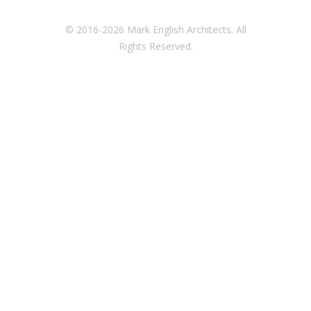
© 2016-2026 Mark English Architects. All
Rights Reserved.