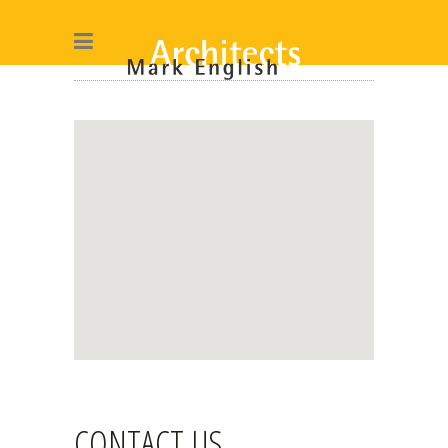
CONTACT US