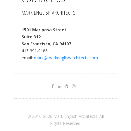
MARK ENGLISH ARCHITECTS
1501 Mariposa Street
Suite 312
San Francisco, CA 94107
415 391-0186
email:
mark@markenglisharchitects.com
© 2016-2026 Mark English Architects. All
Rights Reserved.