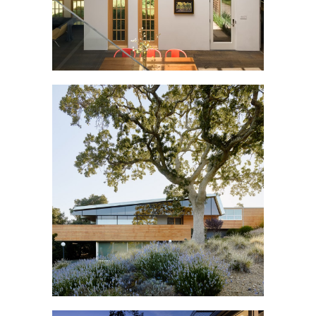
SILICON VALLEY