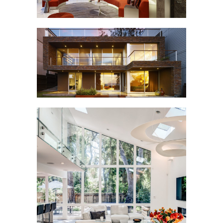
CLARENDON
PARK DRIVE ATHERTON