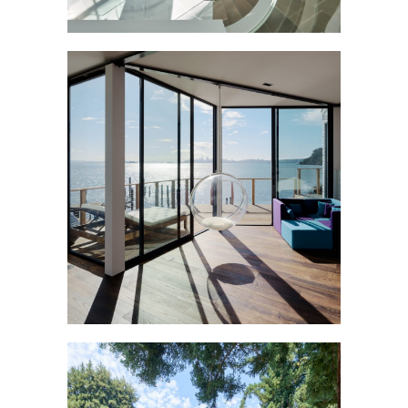
LIGHTHOUSE