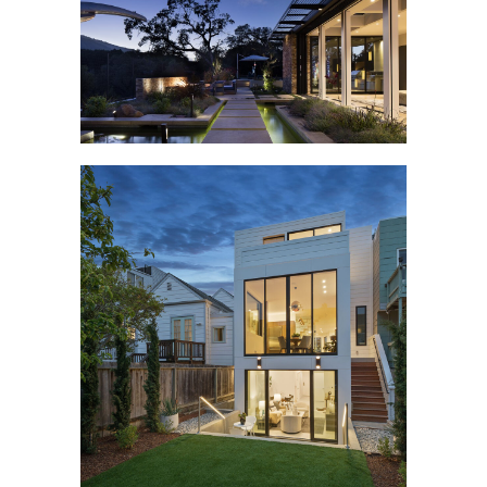
RAVENSBURY
CLIPPER STREET