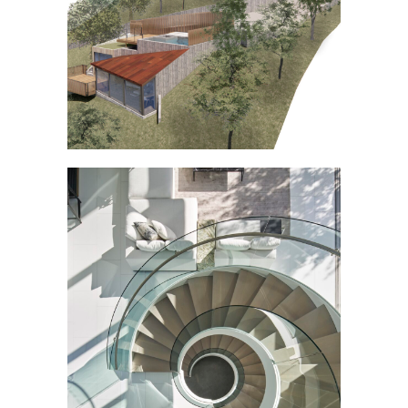
CONSTRUCTION]
ATHERTON