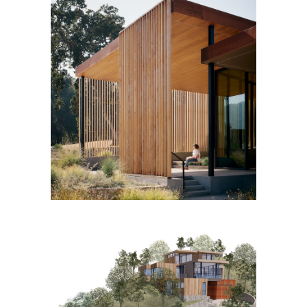
MEADOW HOUSE
TERRACE HOUSE [IN