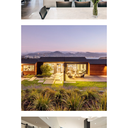
MOUNT TIBURON