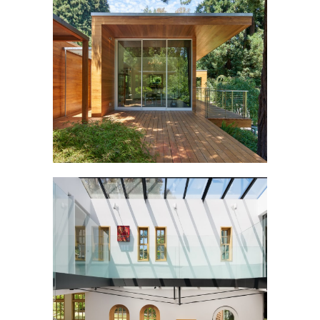
TŌRŌ
COW HOLLOW