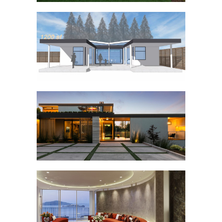
NAPA ADU SWAP
GREENWOOD
FONTANA