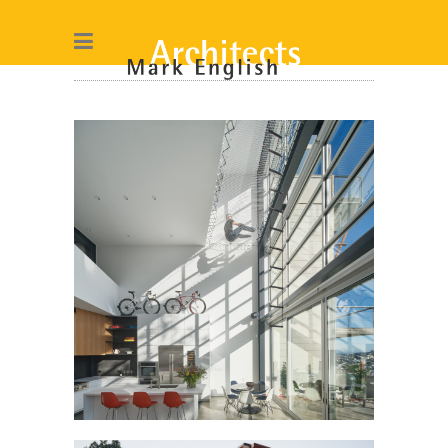
BUENA VISTA