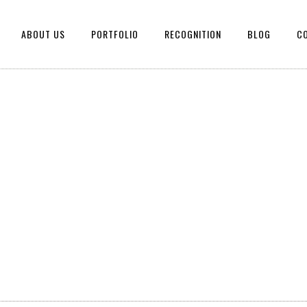
ABOUT US
PORTFOLIO
RECOGNITION
BLOG
C