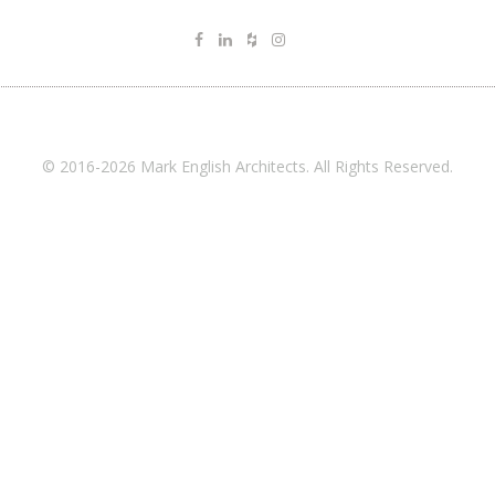
© 2016-2026 Mark English Architects. All Rights Reserved.