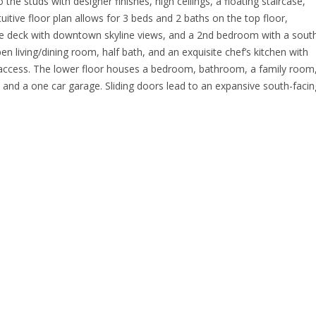
e studs with designer finishes, high ceilings, a floating staircase,
uitive floor plan allows for 3 beds and 2 baths on the top floor,
rge deck with downtown skyline views, and a 2nd bedroom with a sout
en living/dining room, half bath, and an exquisite chef’s kitchen with
access. The lower floor houses a bedroom, bathroom, a family room
 and a one car garage. Sliding doors lead to an expansive south-facin