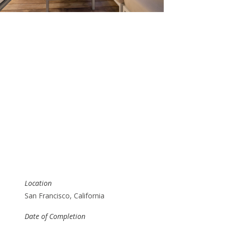
Location
San Francisco, California
Date of Completion