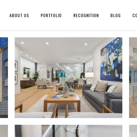
ABOUT US
PORTFOLIO
RECOGNITION
BLOG
C