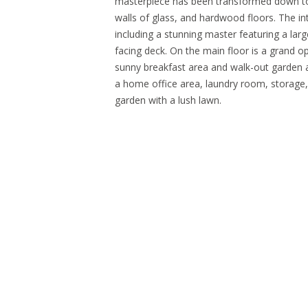
masterpiece has been transformed down to th
walls of glass, and hardwood floors. The int
including a stunning master featuring a la
facing deck. On the main floor is a grand op
sunny breakfast area and walk-out garden 
a home office area, laundry room, storage,
garden with a lush lawn.