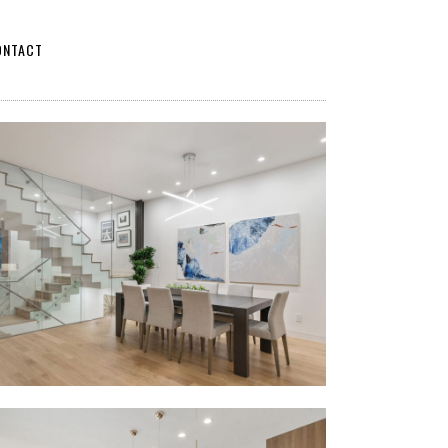
ONTACT