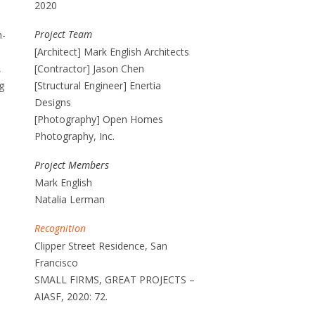
2020
Project Team
h-
[Architect] Mark English Architects
,
[Contractor] Jason Chen
g
[Structural Engineer] Enertia
Designs
[Photography] Open Homes
Photography, Inc.
Project Members
Mark English
Natalia Lerman
Recognition
Clipper Street Residence, San
Francisco
SMALL FIRMS, GREAT PROJECTS –
AIASF, 2020: 72.