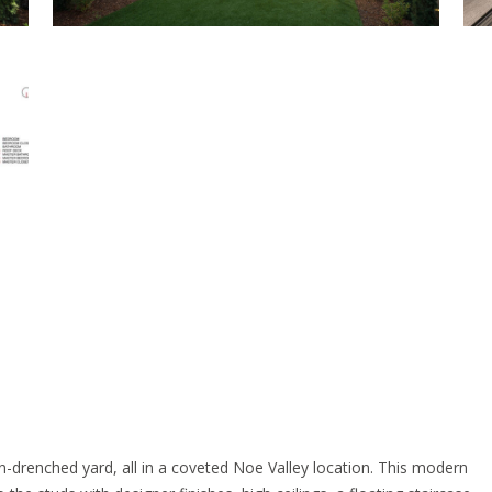
n-drenched yard, all in a coveted Noe Valley location. This modern