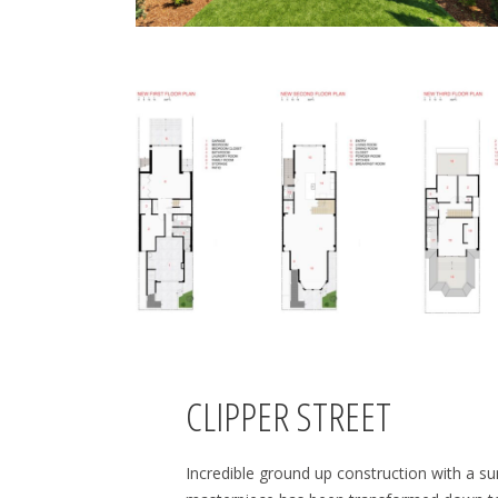
CLIPPER STREET
Incredible ground up construction with a su