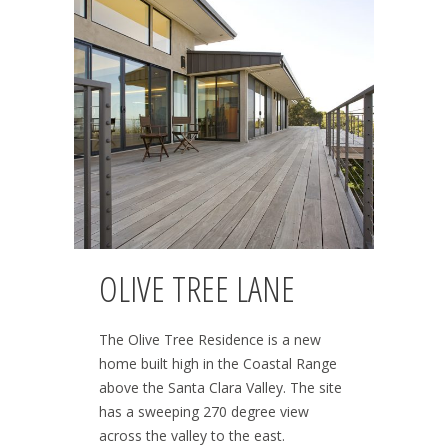
OLIVE TREE LANE
The Olive Tree Residence is a new
home built high in the Coastal Range
above the Santa Clara Valley. The site
has a sweeping 270 degree view
across the valley to the east.