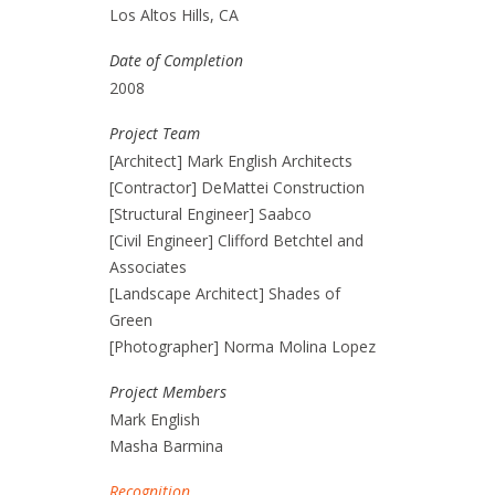
Los Altos Hills, CA
Date of Completion
2008
Project Team
[Architect] Mark English Architects
[Contractor] DeMattei Construction
[Structural Engineer] Saabco
[Civil Engineer] Clifford Betchtel and
Associates
[Landscape Architect] Shades of
Green
[Photographer] Norma Molina Lopez
Project Members
Mark English
Masha Barmina
Recognition