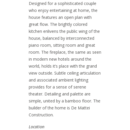
Designed for a sophisticated couple
who enjoy entertaining at home, the
house features an open plan with
great flow. The brightly colored
kitchen enlivens the public wing of the
house, balanced by interconnected
piano room, sitting room and great
room. The fireplace, the same as seen
in modern new hotels around the
world, holds it’s place with the grand
view outside. Subtle ceiling articulation
and associated ambient lighting
provides for a sense of serene
theater. Detailing and palette are
simple, united by a bamboo floor. The
builder of the home is
De Mattei
Construction.
Location