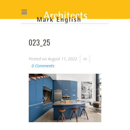
023_25
Posted on
August 11, 2022
in
0 Comments