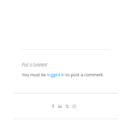
Post a Comment
You must be
logged in
to post a comment.