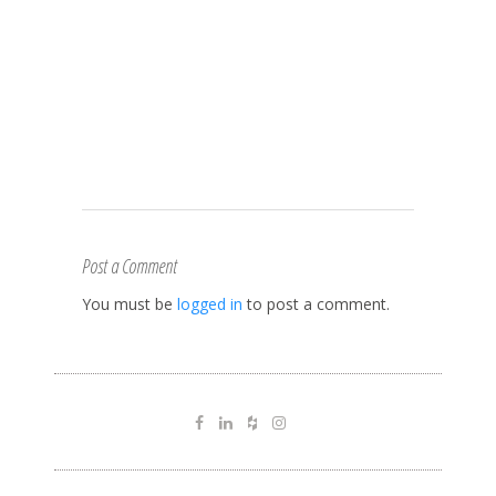
Post a Comment
You must be
logged in
to post a comment.