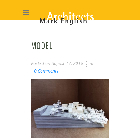
MODEL
Posted on
August 17, 2016
in
0 Comments