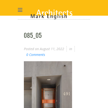
085_05
Posted on
August 11, 2022
in
0 Comments