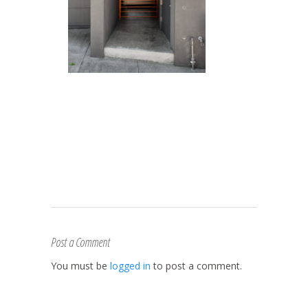
Post a Comment
You must be
logged in
to post a comment.