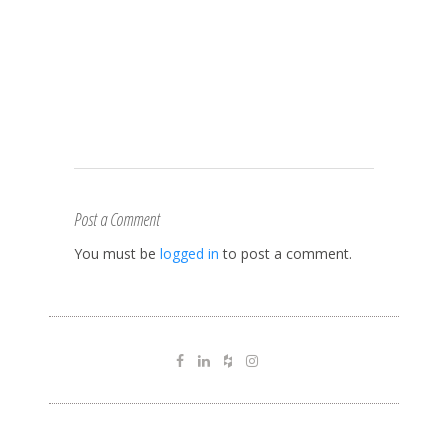
Post a Comment
You must be
logged in
to post a comment.