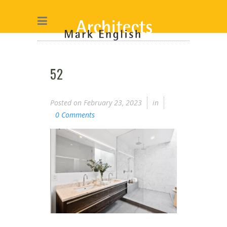
52
Posted on
February 23, 2023
in
0 Comments