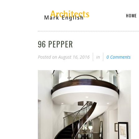
HOME
96 PEPPER
Posted on
August 16, 2016
in
0 Comments