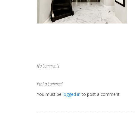
No Comments
Post a Comment
You must be
logged in
to post a comment.