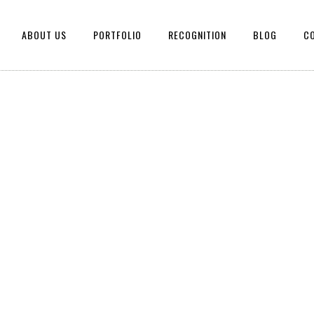
ABOUT US
PORTFOLIO
RECOGNITION
BLOG
C