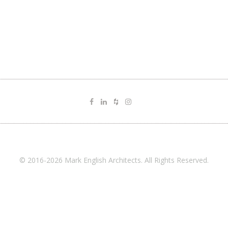
© 2016-2026 Mark English Architects. All Rights Reserved.