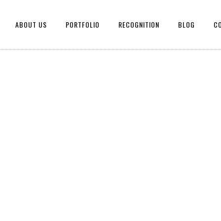
ABOUT US
PORTFOLIO
RECOGNITION
BLOG
C