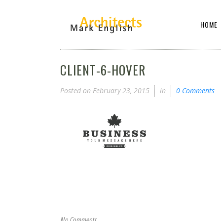
HOME
CLIENT-6-HOVER
Posted on
February 23, 2015
in
0 Comments
No Comments