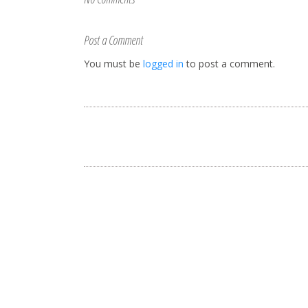
Post a Comment
You must be
logged in
to post a comment.