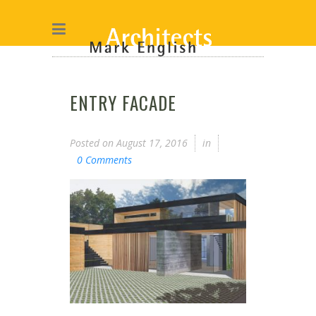
ENTRY FACADE
Posted on
August 17, 2016
in
0 Comments