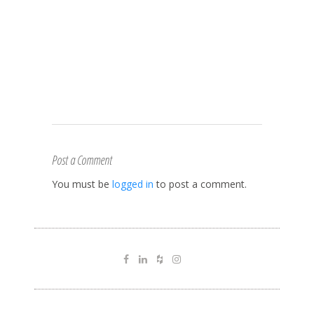
Post a Comment
You must be
logged in
to post a comment.