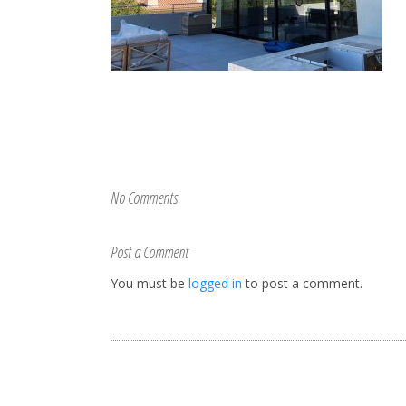
No Comments
Post a Comment
You must be
logged in
to post a comment.