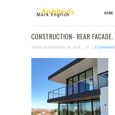
HOME
CONSTRUCTION- REAR FACADE.
Posted on
September 26, 2018
in
0 Comments