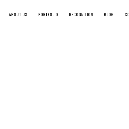
ABOUT US
PORTFOLIO
RECOGNITION
BLOG
C