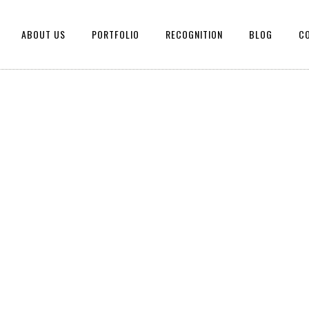
ABOUT US
PORTFOLIO
RECOGNITION
BLOG
C