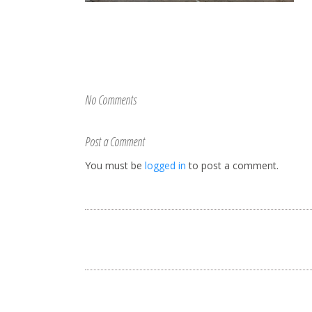
No Comments
Post a Comment
You must be
logged in
to post a comment.