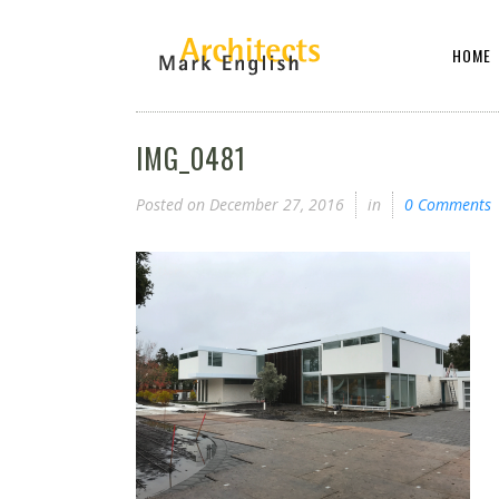
HOME
IMG_0481
Posted on
December 27, 2016
in
0 Comments