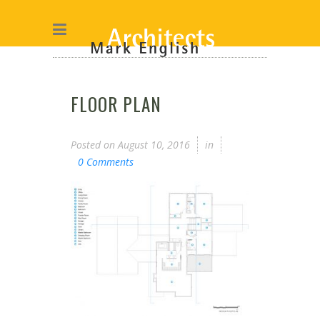
FLOOR PLAN
Posted on
August 10, 2016
in
0 Comments