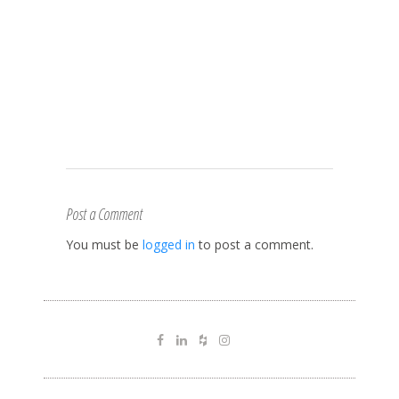
Post a Comment
You must be
logged in
to post a comment.