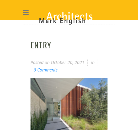
ENTRY
Posted on
October 20, 2021
in
0 Comments