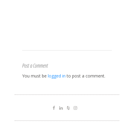
Post a Comment
You must be
logged in
to post a comment.