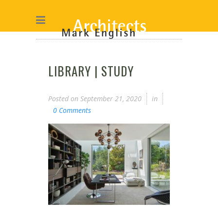
LIBRARY | STUDY
Posted on
September 21, 2020
in
0 Comments