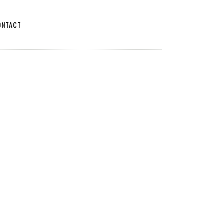
ONTACT