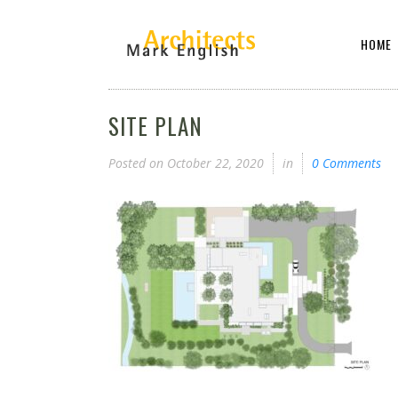
HOME
SITE PLAN
Posted on
October 22, 2020
in
0 Comments