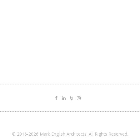
© 2016-2026 Mark English Architects. All Rights Reserved.