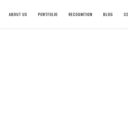
ABOUT US
PORTFOLIO
RECOGNITION
BLOG
C