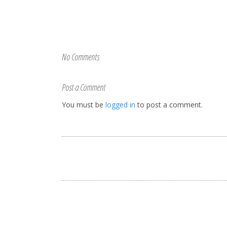
No Comments
Post a Comment
You must be
logged in
to post a comment.