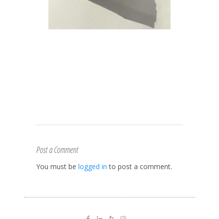
Post a Comment
You must be
logged in
to post a comment.