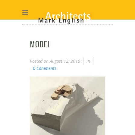
MODEL
Posted on
August 12, 2016
in
0 Comments