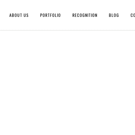
ABOUT US
PORTFOLIO
RECOGNITION
BLOG
C