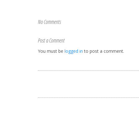
No Comments
Post a Comment
You must be
logged in
to post a comment.