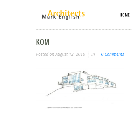
HOME
KOM
Posted on
August 12, 2016
in
0 Comments