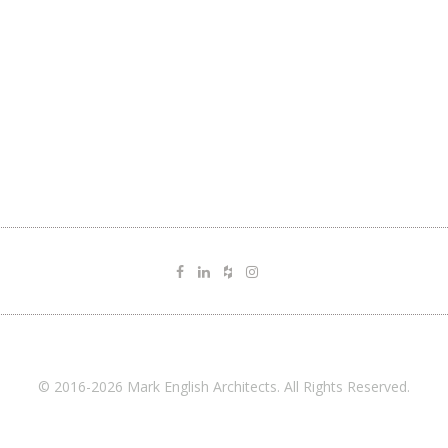
© 2016-2026 Mark English Architects. All Rights Reserved.