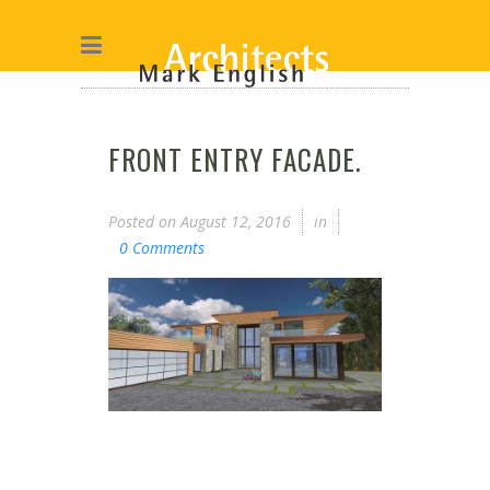
FRONT ENTRY FACADE.
Posted on
August 12, 2016
in
0 Comments