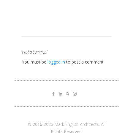
Post a Comment
You must be
logged in
to post a comment.
© 2016-2026 Mark English Architects. All
Rights Reserved.