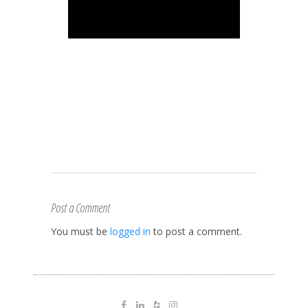
Post a Comment
You must be
logged in
to post a comment.