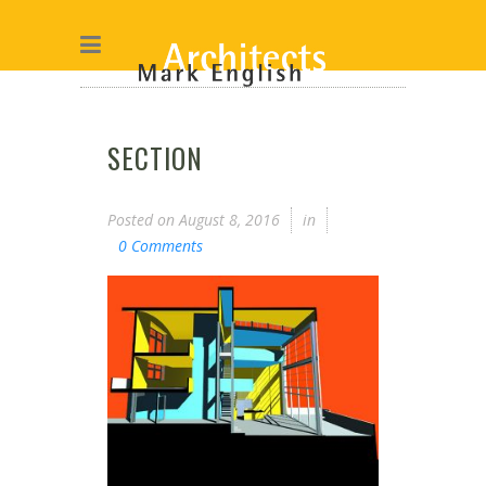
SECTION
Posted on
August 8, 2016
in
0 Comments