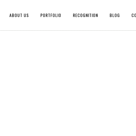
ABOUT US
PORTFOLIO
RECOGNITION
BLOG
C