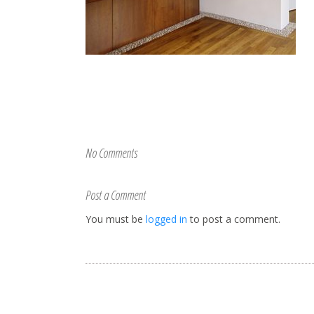
No Comments
Post a Comment
You must be
logged in
to post a comment.