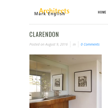
HOME
CLARENDON
Posted on
August 9, 2016
in
0 Comments