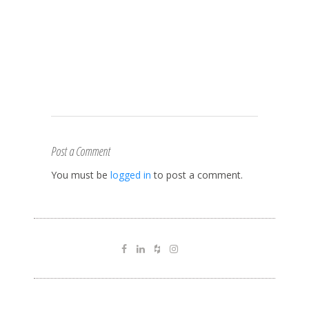
Post a Comment
You must be
logged in
to post a comment.