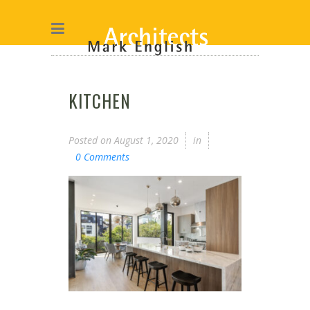
KITCHEN
Posted on
August 1, 2020
in
0 Comments