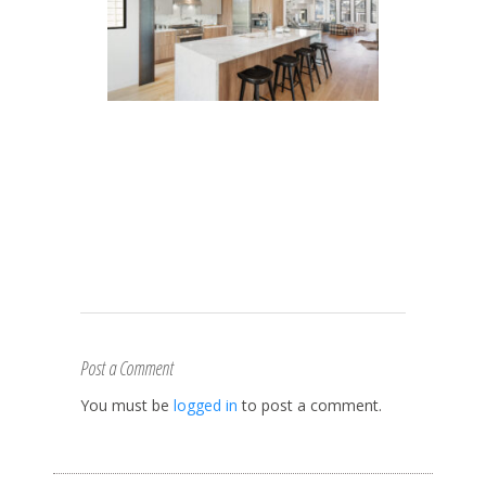
Post a Comment
You must be
logged in
to post a comment.