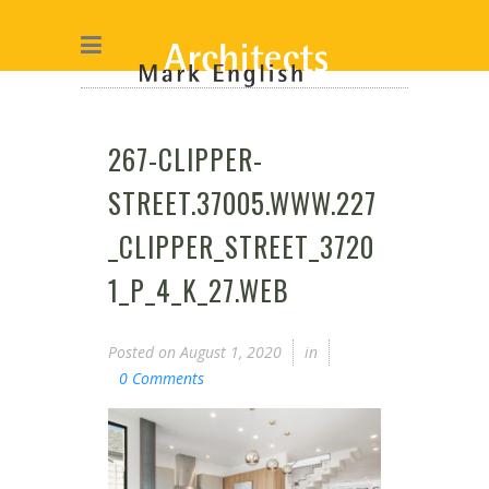
267-CLIPPER-
STREET.37005.WWW.227
_CLIPPER_STREET_3720
1_P_4_K_27.WEB
Posted on
August 1, 2020
in
0 Comments