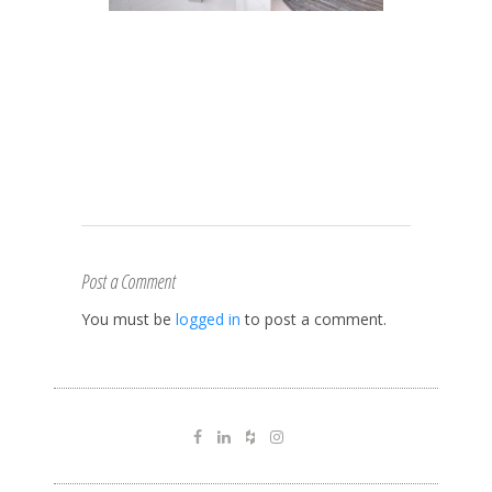
Post a Comment
You must be
logged in
to post a comment.