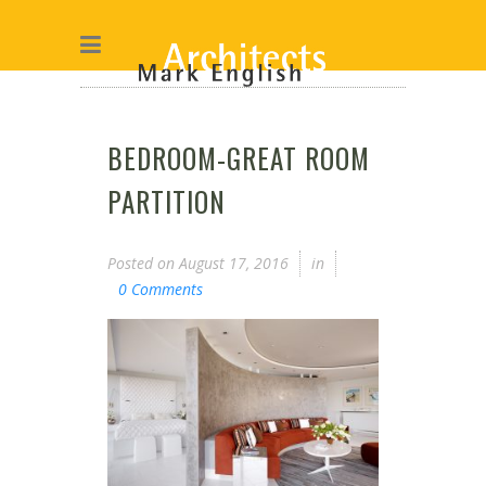
BEDROOM-GREAT ROOM
PARTITION
Posted on
August 17, 2016
in
0 Comments