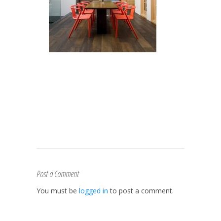
Post a Comment
You must be
logged in
to post a comment.