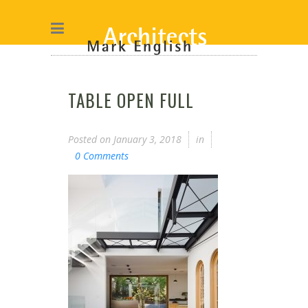
TABLE OPEN FULL
Posted on
January 3, 2018
in
0 Comments