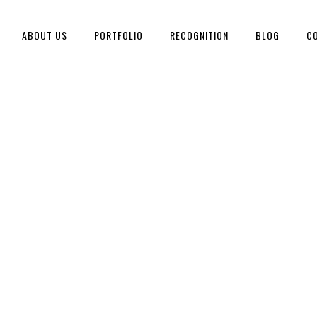
ABOUT US
PORTFOLIO
RECOGNITION
BLOG
C