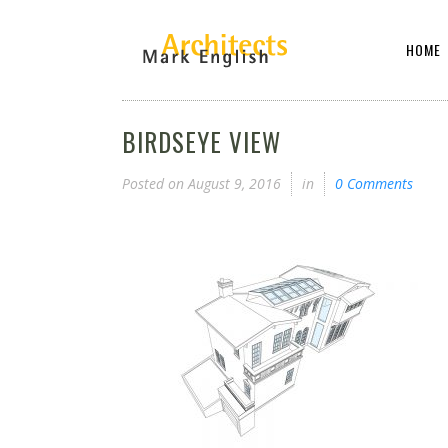
HOME
BIRDSEYE VIEW
Posted on
August 9, 2016
in
0 Comments