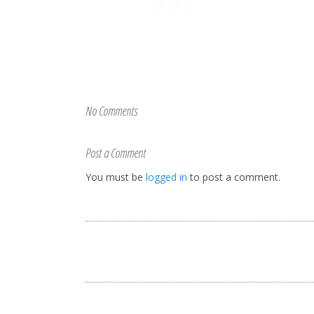
No Comments
Post a Comment
You must be
logged in
to post a comment.