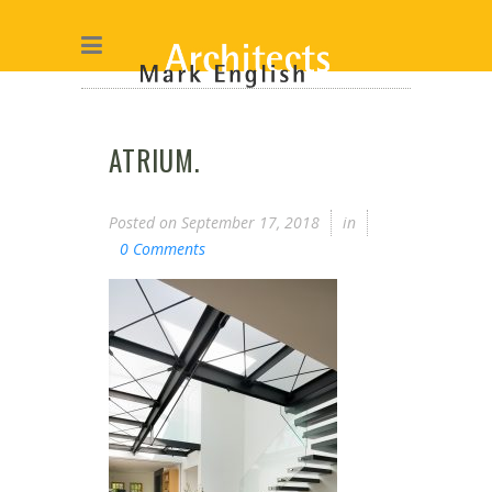
ATRIUM.
Posted on
September 17, 2018
in
0 Comments