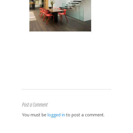
Post a Comment
You must be
logged in
to post a comment.