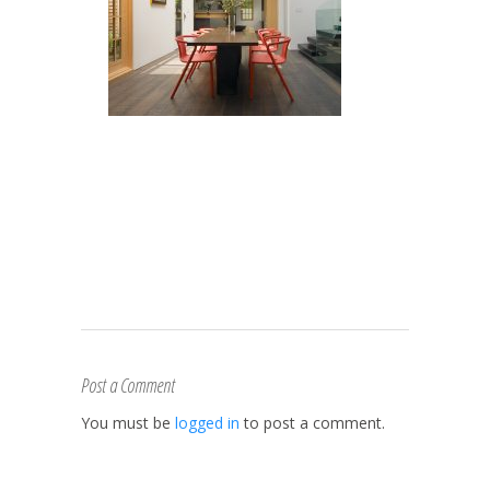
Post a Comment
You must be
logged in
to post a comment.