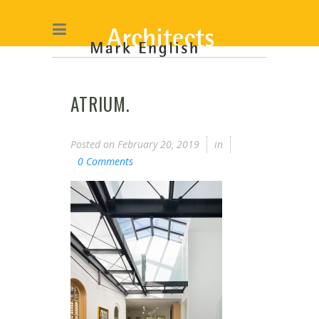
ATRIUM.
Posted on
February 20, 2019
in
0 Comments