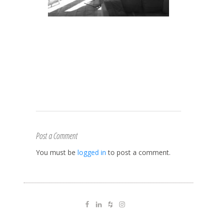
Post a Comment
You must be
logged in
to post a comment.