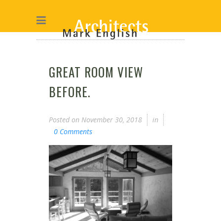
GREAT ROOM VIEW
BEFORE.
Posted on
November 30, 2018
in
0 Comments