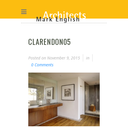
CLARENDON05
Posted on
November 9, 2015
in
0 Comments