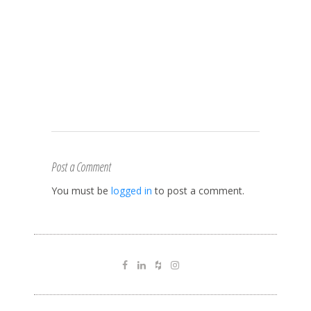
Post a Comment
You must be
logged in
to post a comment.