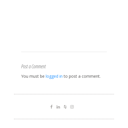
Post a Comment
You must be
logged in
to post a comment.