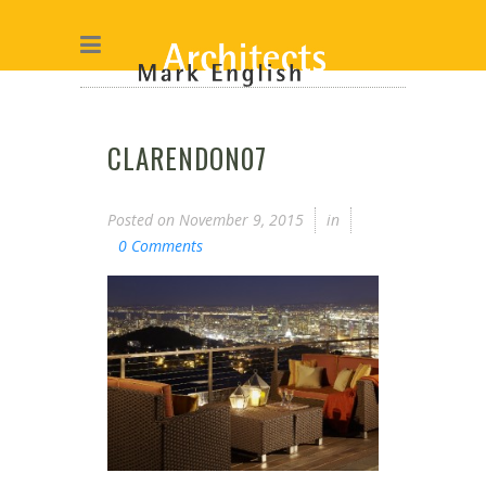
CLARENDON07
Posted on
November 9, 2015
in
0 Comments