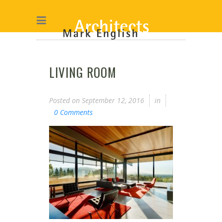
LIVING ROOM
Posted on
September 12, 2016
in
0 Comments