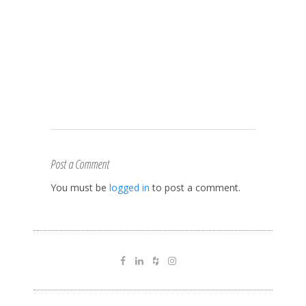
Post a Comment
You must be
logged in
to post a comment.