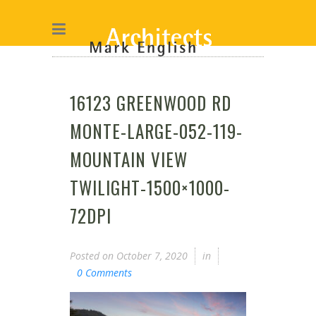
16123 GREENWOOD RD
MONTE-LARGE-052-119-
MOUNTAIN VIEW
TWILIGHT-1500×1000-
72DPI
Posted on
October 7, 2020
in
0 Comments