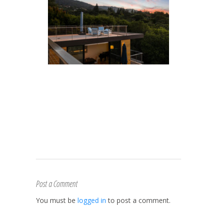
Post a Comment
You must be
logged in
to post a comment.