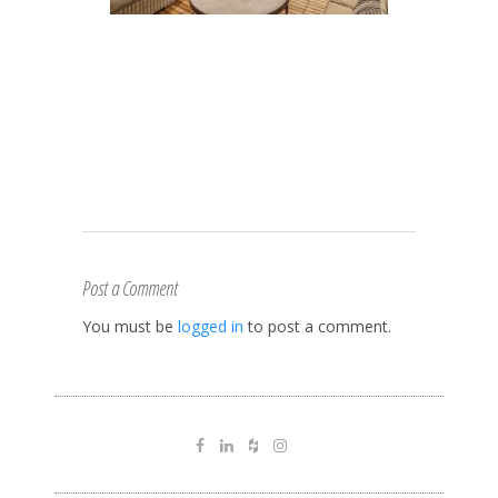
Post a Comment
You must be
logged in
to post a comment.