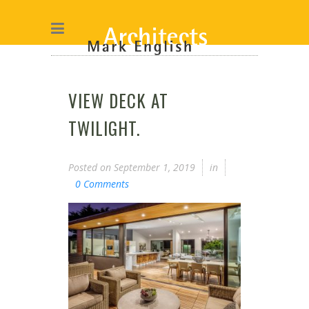
VIEW DECK AT
TWILIGHT.
Posted on
September 1, 2019
in
0 Comments