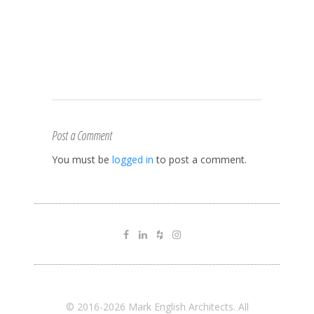
Post a Comment
You must be
logged in
to post a comment.
© 2016-2026 Mark English Architects. All