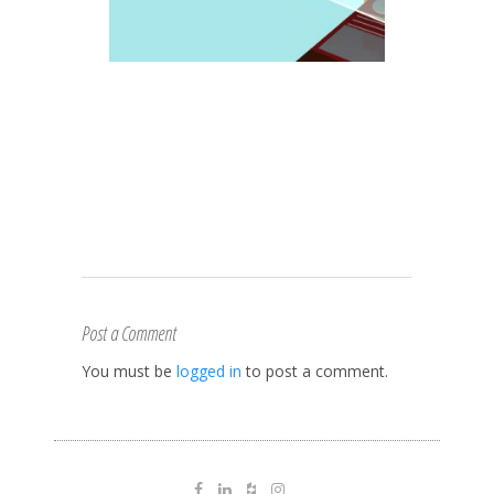
Post a Comment
You must be
logged in
to post a comment.