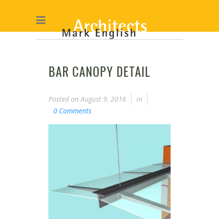
BAR CANOPY DETAIL
Posted on
August 9, 2016
in
0 Comments