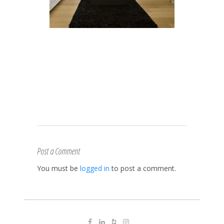
Post a Comment
You must be
logged in
to post a comment.