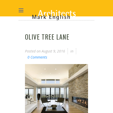
OLIVE TREE LANE
Posted on
August 9, 2016
in
0 Comments