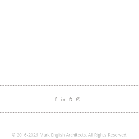
© 2016-2026 Mark English Architects. All Rights Reserved.