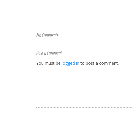
No Comments
Post a Comment
You must be
logged in
to post a comment.