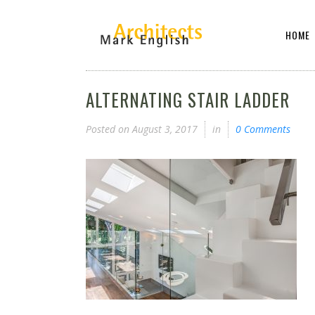
HOME
ALTERNATING STAIR LADDER
Posted on
August 3, 2017
in
0 Comments