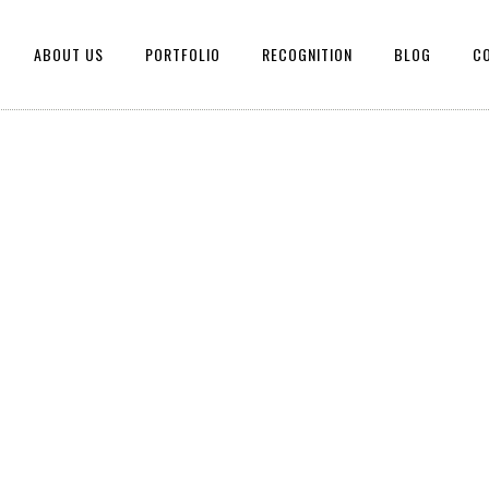
ABOUT US
PORTFOLIO
RECOGNITION
BLOG
C