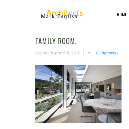
HOME
FAMILY ROOM.
Posted on
March 5, 2019
in
0 Comments