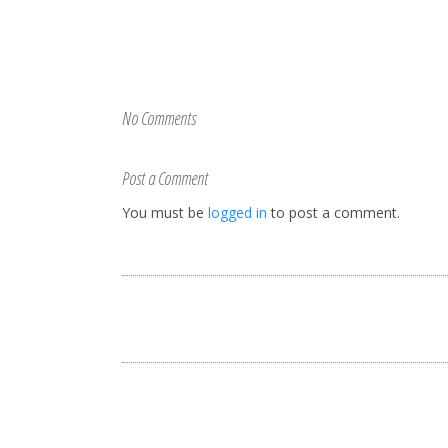
No Comments
Post a Comment
You must be
logged in
to post a comment.