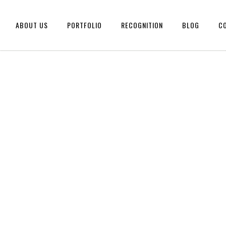
ABOUT US
PORTFOLIO
RECOGNITION
BLOG
C