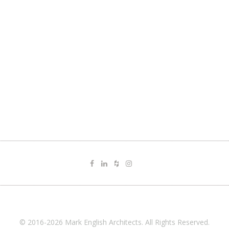
© 2016-2026 Mark English Architects. All Rights Reserved.