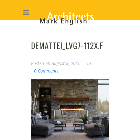
DEMATTEI_LVG7-112X.F
Posted on
August 8, 2016
in
0 Comments