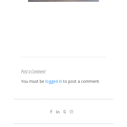
Post a Comment
You must be
logged in
to post a comment.