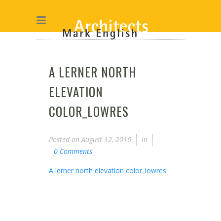
A LERNER NORTH
ELEVATION
COLOR_LOWRES
Posted on
August 12, 2016
in
0 Comments
A lerner north elevation color_lowres