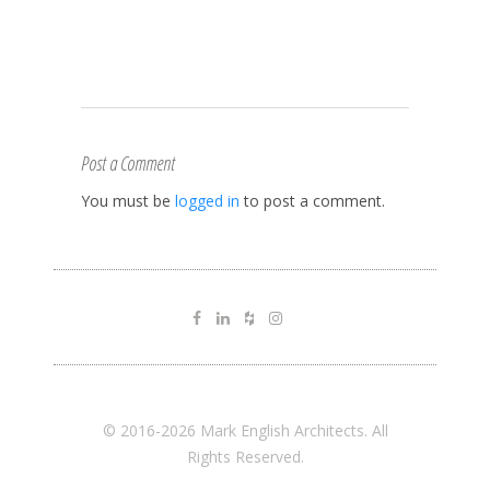
Post a Comment
You must be
logged in
to post a comment.
© 2016-2026 Mark English Architects. All
Rights Reserved.