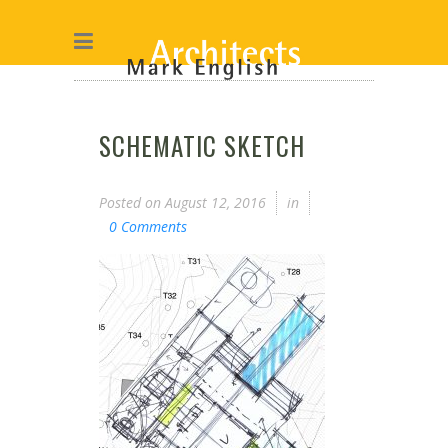
SCHEMATIC SKETCH
Posted on
August 12, 2016
in
0 Comments