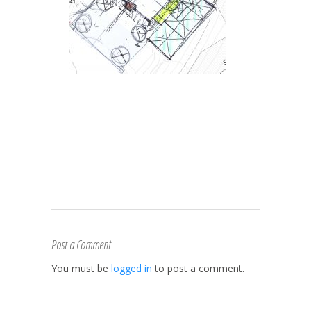
Post a Comment
You must be
logged in
to post a comment.