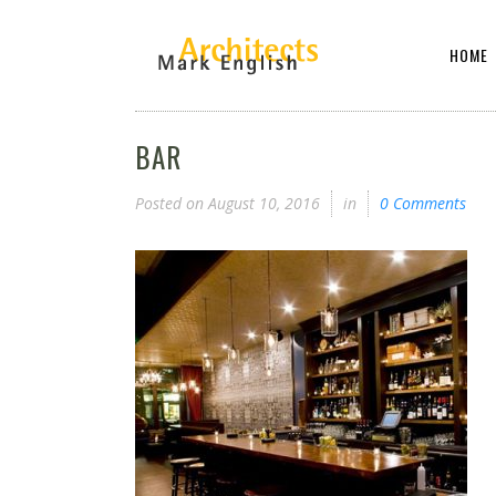
HOME
BAR
Posted on
August 10, 2016
in
0 Comments