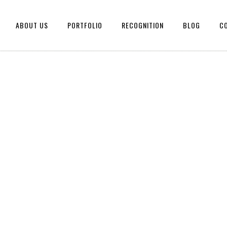
ABOUT US
PORTFOLIO
RECOGNITION
BLOG
C