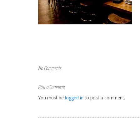
No Comments
Post a Comment
You must be
logged in
to post a comment.