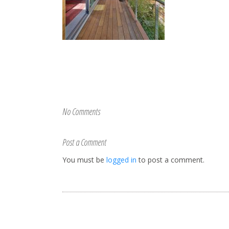
No Comments
Post a Comment
You must be
logged in
to post a comment.