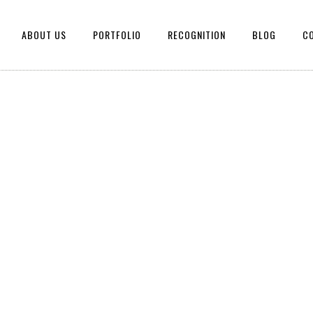
ABOUT US
PORTFOLIO
RECOGNITION
BLOG
C