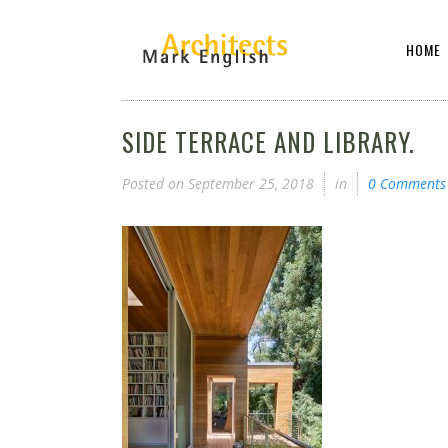
HOME
SIDE TERRACE AND LIBRARY.
Posted on
September 25, 2018
in
0 Comments