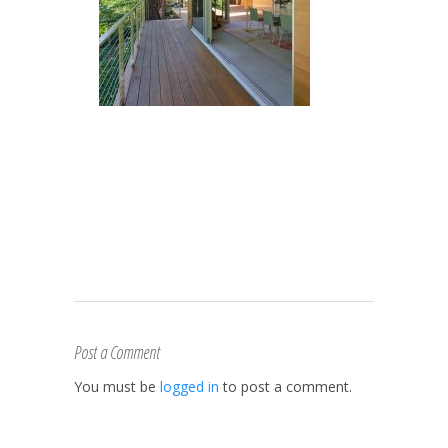
Post a Comment
You must be
logged in
to post a comment.