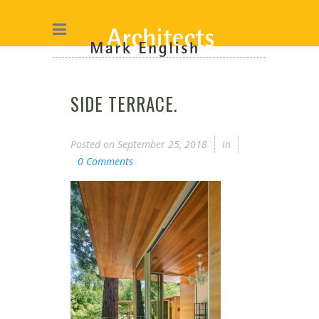
SIDE TERRACE.
Posted on
September 25, 2018
in
0 Comments