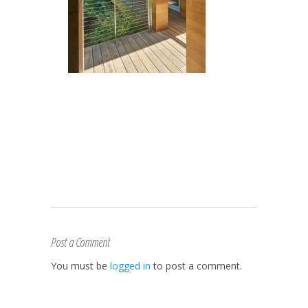
Post a Comment
You must be
logged in
to post a comment.