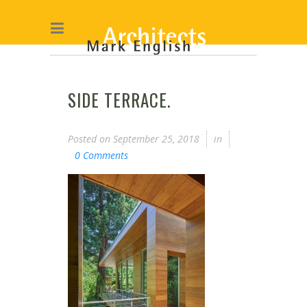
SIDE TERRACE.
Posted on
September 25, 2018
in
0 Comments