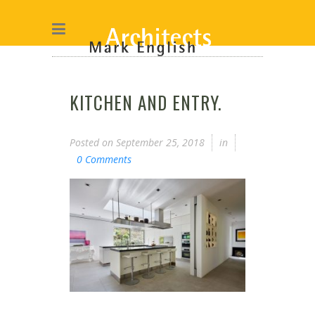
KITCHEN AND ENTRY.
Posted on
September 25, 2018
in
0 Comments