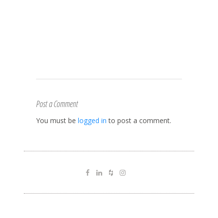
Post a Comment
You must be
logged in
to post a comment.